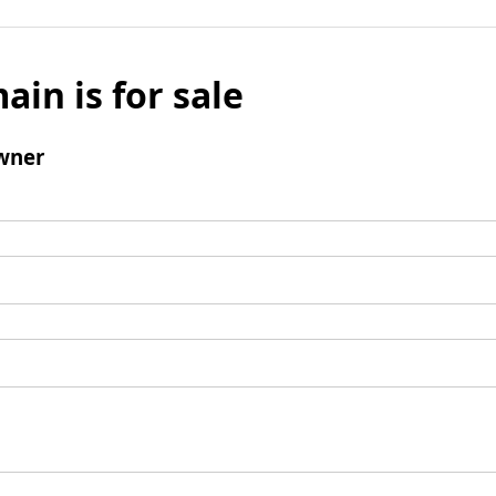
ain is for sale
wner