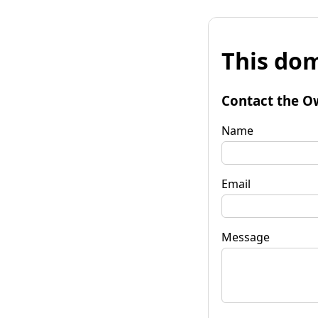
This dom
Contact the O
Name
Email
Message