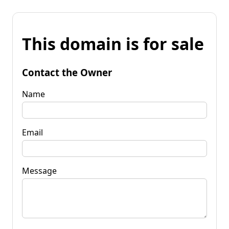
This domain is for sale
Contact the Owner
Name
Email
Message