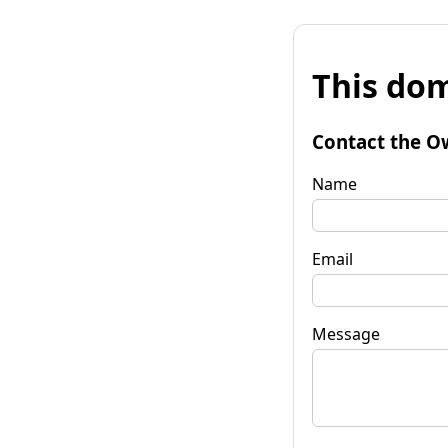
This dom
Contact the O
Name
Email
Message