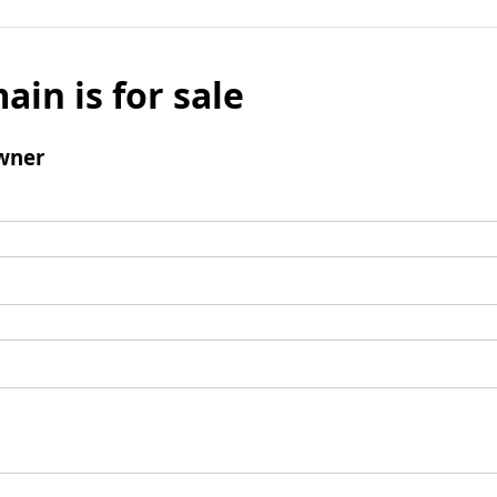
ain is for sale
wner