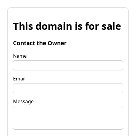
This domain is for sale
Contact the Owner
Name
Email
Message