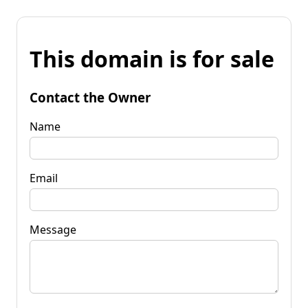
This domain is for sale
Contact the Owner
Name
Email
Message