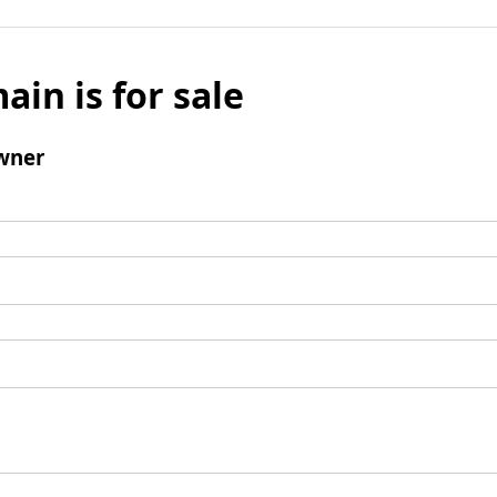
ain is for sale
wner