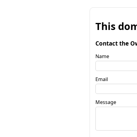
This dom
Contact the O
Name
Email
Message