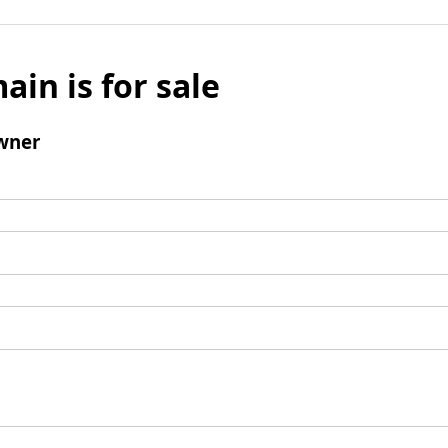
ain is for sale
wner