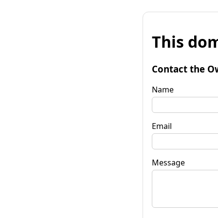
This dom
Contact the O
Name
Email
Message