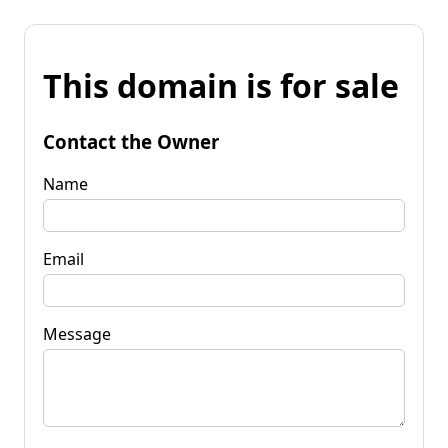
This domain is for sale
Contact the Owner
Name
Email
Message