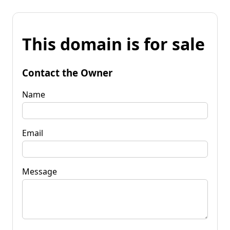
This domain is for sale
Contact the Owner
Name
Email
Message