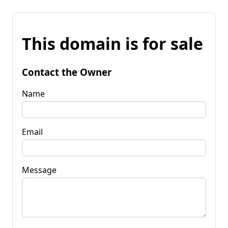
This domain is for sale
Contact the Owner
Name
Email
Message