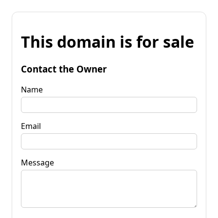
This domain is for sale
Contact the Owner
Name
Email
Message