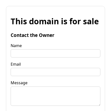
This domain is for sale
Contact the Owner
Name
Email
Message