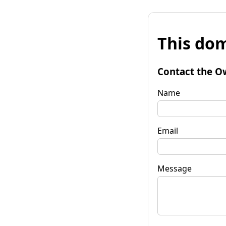
This dom
Contact the O
Name
Email
Message