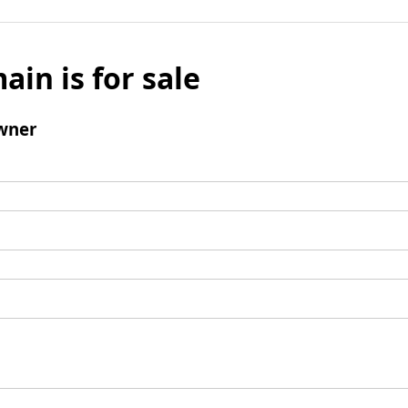
ain is for sale
wner