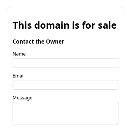
This domain is for sale
Contact the Owner
Name
Email
Message