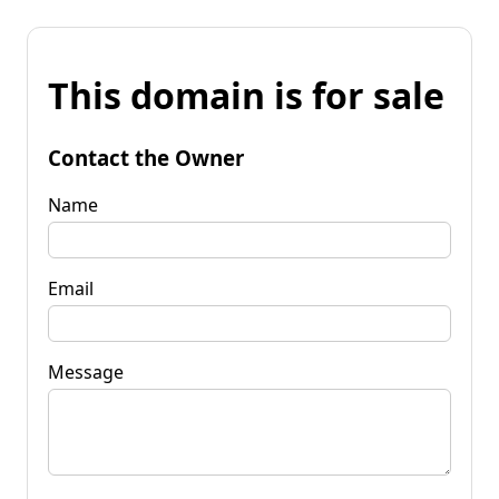
This domain is for sale
Contact the Owner
Name
Email
Message