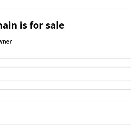
ain is for sale
wner