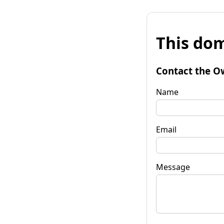
This dom
Contact the O
Name
Email
Message