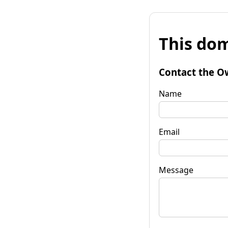
This dom
Contact the O
Name
Email
Message