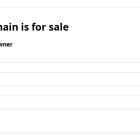
ain is for sale
wner