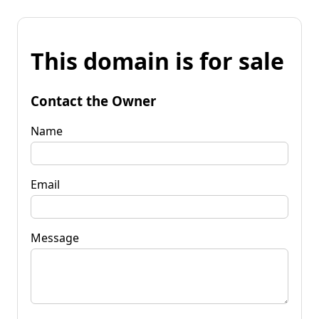
This domain is for sale
Contact the Owner
Name
Email
Message