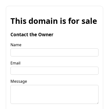
This domain is for sale
Contact the Owner
Name
Email
Message