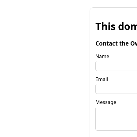
This dom
Contact the O
Name
Email
Message