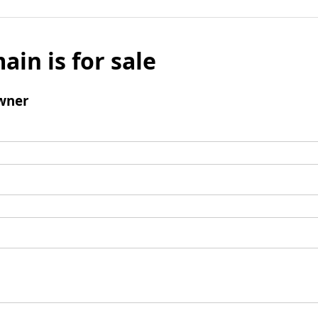
ain is for sale
wner