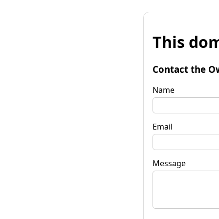
This dom
Contact the O
Name
Email
Message