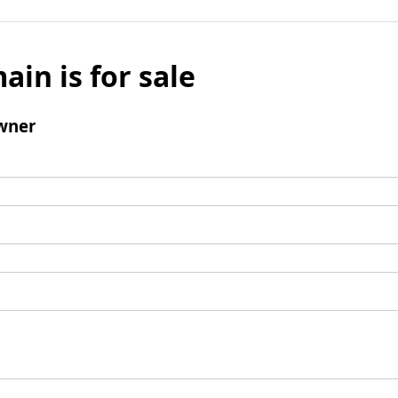
ain is for sale
wner