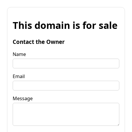
This domain is for sale
Contact the Owner
Name
Email
Message