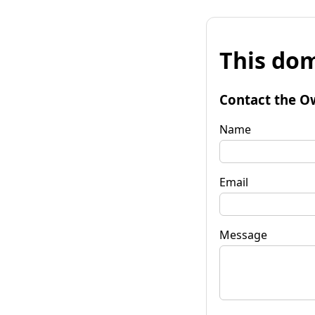
This dom
Contact the O
Name
Email
Message