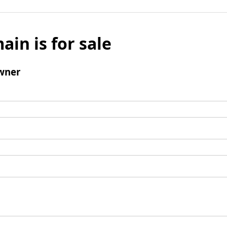
ain is for sale
wner