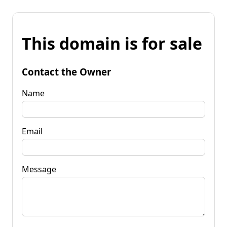
This domain is for sale
Contact the Owner
Name
Email
Message