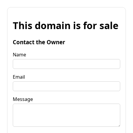
This domain is for sale
Contact the Owner
Name
Email
Message