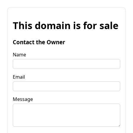
This domain is for sale
Contact the Owner
Name
Email
Message