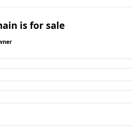
ain is for sale
wner