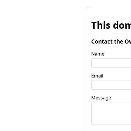
This dom
Contact the O
Name
Email
Message