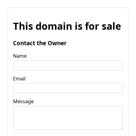
This domain is for sale
Contact the Owner
Name
Email
Message