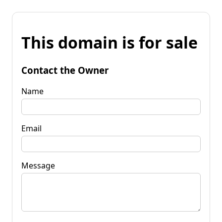
This domain is for sale
Contact the Owner
Name
Email
Message