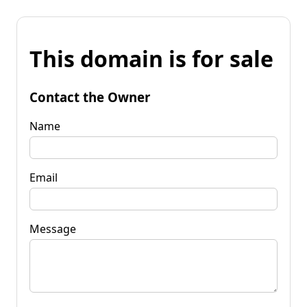
This domain is for sale
Contact the Owner
Name
Email
Message