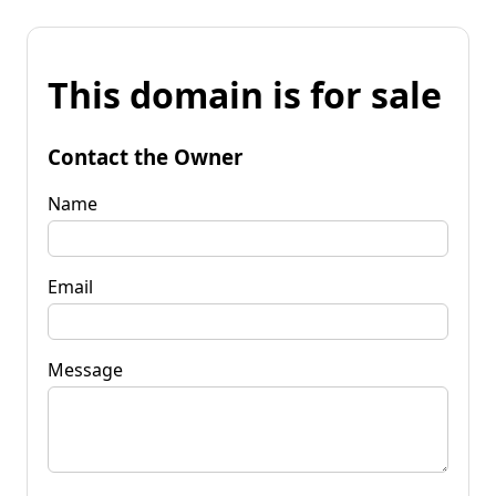
This domain is for sale
Contact the Owner
Name
Email
Message