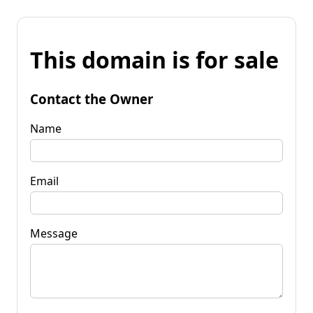
This domain is for sale
Contact the Owner
Name
Email
Message