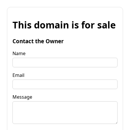
This domain is for sale
Contact the Owner
Name
Email
Message