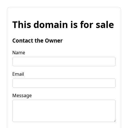
This domain is for sale
Contact the Owner
Name
Email
Message