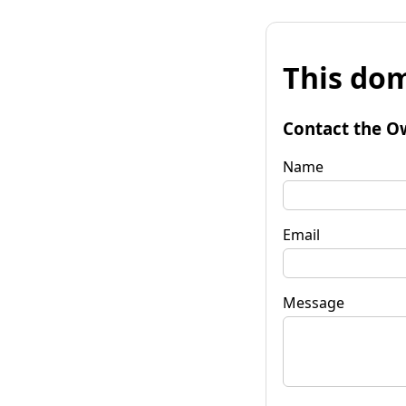
This dom
Contact the O
Name
Email
Message