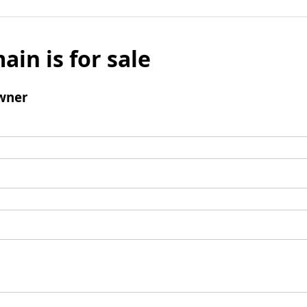
ain is for sale
wner