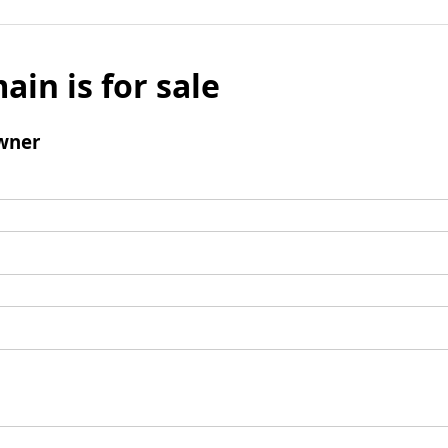
ain is for sale
wner