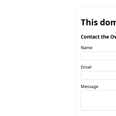
This dom
Contact the O
Name
Email
Message