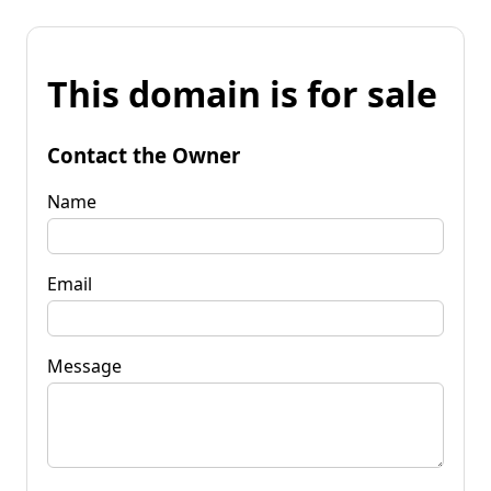
This domain is for sale
Contact the Owner
Name
Email
Message