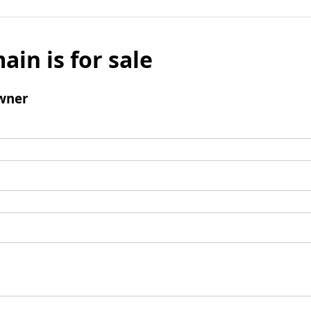
ain is for sale
wner