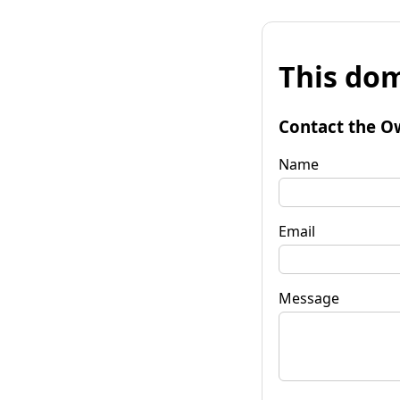
This dom
Contact the O
Name
Email
Message