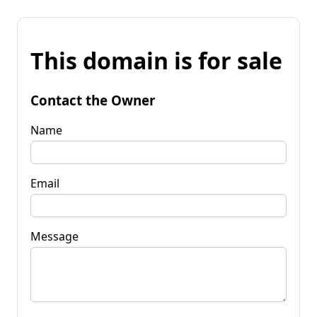
This domain is for sale
Contact the Owner
Name
Email
Message