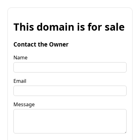
This domain is for sale
Contact the Owner
Name
Email
Message