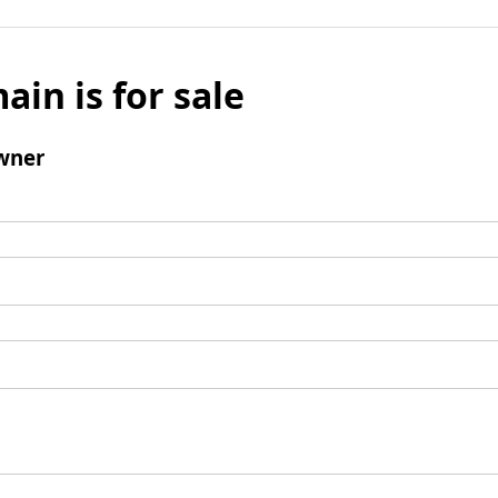
ain is for sale
wner