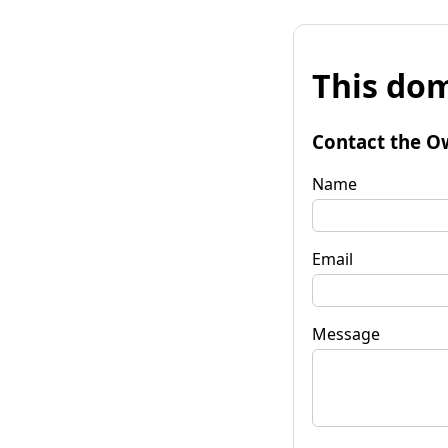
This dom
Contact the O
Name
Email
Message