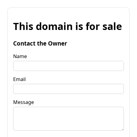
This domain is for sale
Contact the Owner
Name
Email
Message