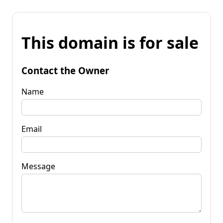
This domain is for sale
Contact the Owner
Name
Email
Message