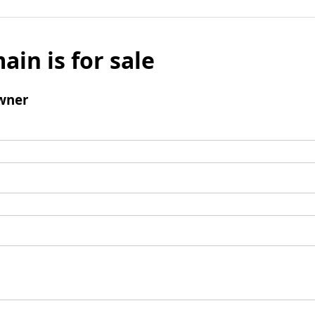
ain is for sale
wner