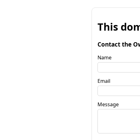
This dom
Contact the O
Name
Email
Message