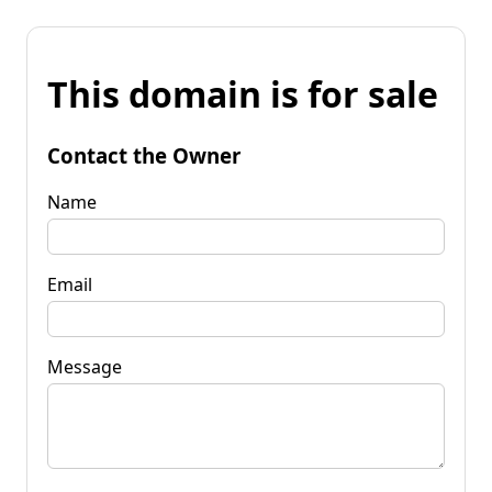
This domain is for sale
Contact the Owner
Name
Email
Message