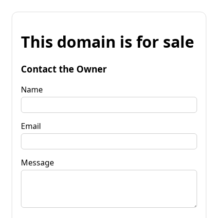
This domain is for sale
Contact the Owner
Name
Email
Message