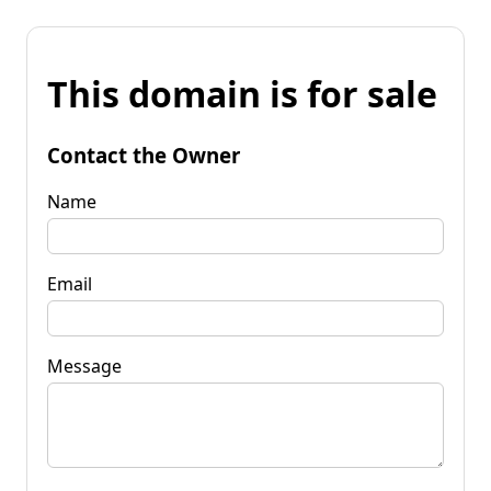
This domain is for sale
Contact the Owner
Name
Email
Message