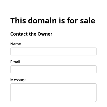
This domain is for sale
Contact the Owner
Name
Email
Message