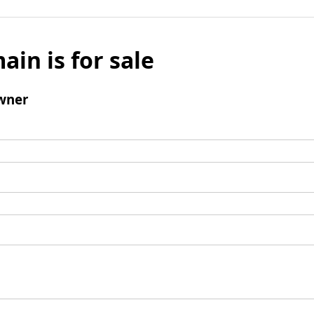
ain is for sale
wner