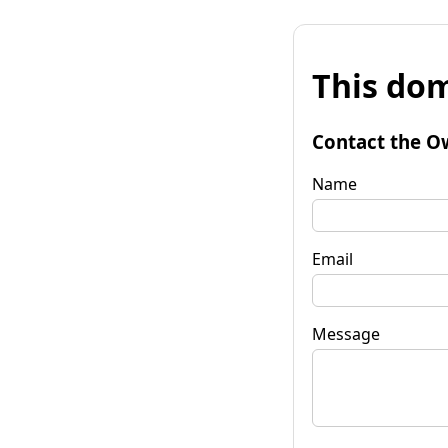
This dom
Contact the O
Name
Email
Message