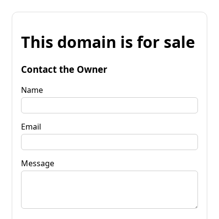
This domain is for sale
Contact the Owner
Name
Email
Message